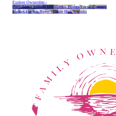
Explore Ownership
›
Own With Us
Overview
Holiday Homes
For sale
Luxury
Lodges
For sale
Buyer's Guide
How it works