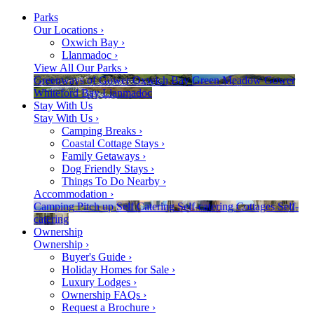
Parks
Our Locations
›
Oxwich Bay
›
Llanmadoc
›
View All Our Parks
›
Greenways of Gower
Oxwich Bay
Green Meadow
Gower
Whiteford Bay
Llanmadoc
Stay With Us
Stay With Us
›
Camping Breaks
›
Coastal Cottage Stays
›
Family Getaways
›
Dog Friendly Stays
›
Things To Do Nearby
›
Accommodation
›
Camping
Pitch up
Self Catering
Self-catering
Cottages
Self-
catering
Ownership
Ownership
›
Buyer's Guide
›
Holiday Homes for Sale
›
Luxury Lodges
›
Ownership FAQs
›
Request a Brochure
›