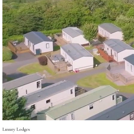
Luxury Lodges