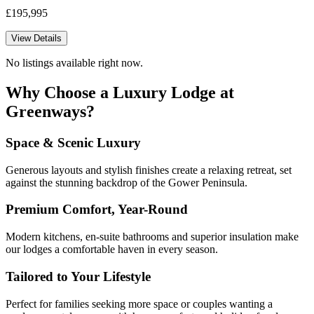
£195,995
View Details
No listings available right now.
Why Choose a Luxury Lodge at
Greenways?
Space & Scenic Luxury
Generous layouts and stylish finishes create a relaxing retreat, set
against the stunning backdrop of the Gower Peninsula.
Premium Comfort, Year-Round
Modern kitchens, en-suite bathrooms and superior insulation make
our lodges a comfortable haven in every season.
Tailored to Your Lifestyle
Perfect for families seeking more space or couples wanting a