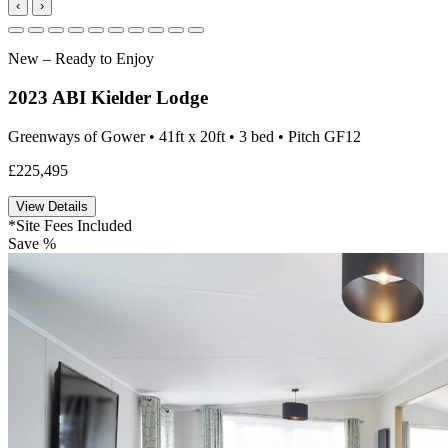
‹
›
New – Ready to Enjoy
2023 ABI Kielder Lodge
Greenways of Gower • 41ft x 20ft • 3 bed • Pitch GF12
£225,495
View Details
*Site Fees Included
Save %