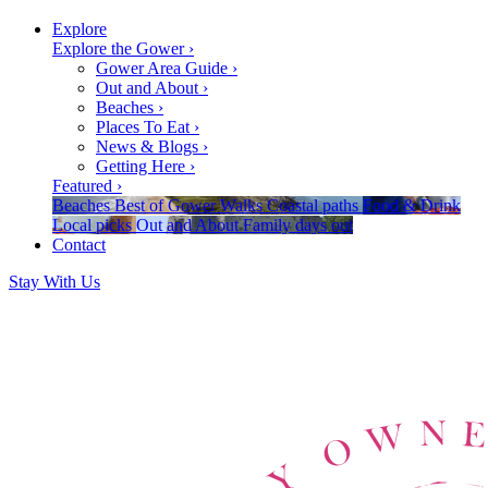
Explore
Explore the Gower
›
Gower Area Guide
›
Out and About
›
Beaches
›
Places To Eat
›
News & Blogs
›
Getting Here
›
Featured
›
Beaches
Best of Gower
Walks
Coastal paths
Food & Drink
Local picks
Out and About
Family days out
Contact
Stay With Us