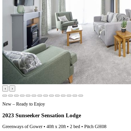
‹
›
New – Ready to Enjoy
2023 Sunseeker Sensation Lodge
Greenways of Gower • 40ft x 20ft • 2 bed • Pitch GH08