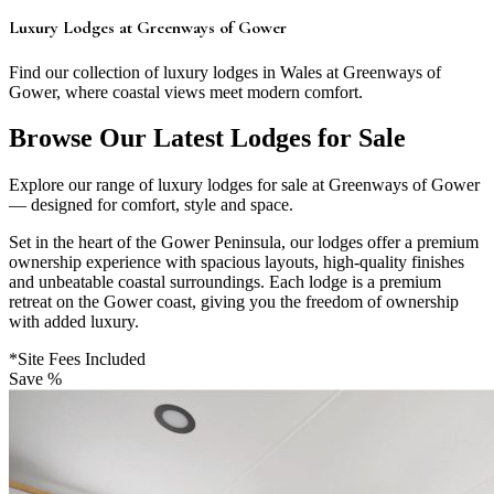
Luxury Lodges at Greenways of Gower
Find our collection of luxury lodges in Wales at Greenways of
Gower, where coastal views meet modern comfort.
Browse Our Latest Lodges for Sale
Explore our range of luxury lodges for sale at Greenways of Gower
— designed for comfort, style and space.
Set in the heart of the Gower Peninsula, our lodges offer a premium
ownership experience with spacious layouts, high-quality finishes
and unbeatable coastal surroundings. Each lodge is a premium
retreat on the Gower coast, giving you the freedom of ownership
with added luxury.
*Site Fees Included
Save %