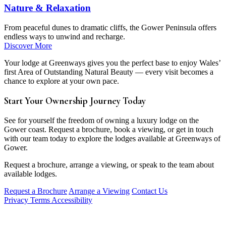
Nature & Relaxation
From peaceful dunes to dramatic cliffs, the Gower Peninsula offers
endless ways to unwind and recharge.
Discover More
Your lodge at Greenways gives you the perfect base to enjoy Wales’
first Area of Outstanding Natural Beauty — every visit becomes a
chance to explore at your own pace.
Start Your Ownership Journey Today
See for yourself the freedom of owning a luxury lodge on the
Gower coast. Request a brochure, book a viewing, or get in touch
with our team today to explore the lodges available at Greenways of
Gower.
Request a brochure, arrange a viewing, or speak to the team about
available lodges.
Request a Brochure
Arrange a Viewing
Contact Us
Privacy
Terms
Accessibility