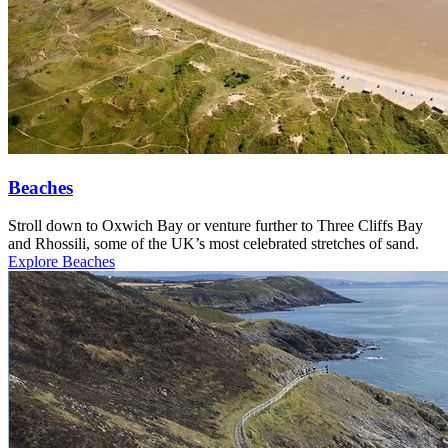
Beaches
Stroll down to Oxwich Bay or venture further to Three Cliffs Bay
and Rhossili, some of the UK’s most celebrated stretches of sand.
Explore Beaches