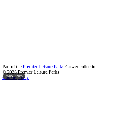
Part of the
Premier Leisure Parks
Gower collection.
© 2026 Premier Leisure Parks
Stock Photo
Stock Photo
Cookie policy