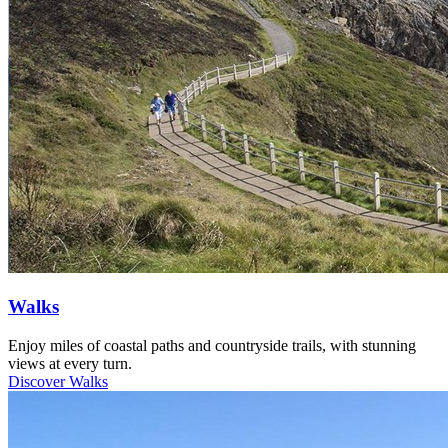
Walks
Enjoy miles of coastal paths and countryside trails, with stunning
views at every turn.
Discover Walks