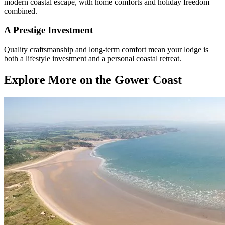
modern coastal escape, with home comforts and holiday freedom
combined.
A Prestige Investment
Quality craftsmanship and long-term comfort mean your lodge is
both a lifestyle investment and a personal coastal retreat.
Explore More on the Gower Coast