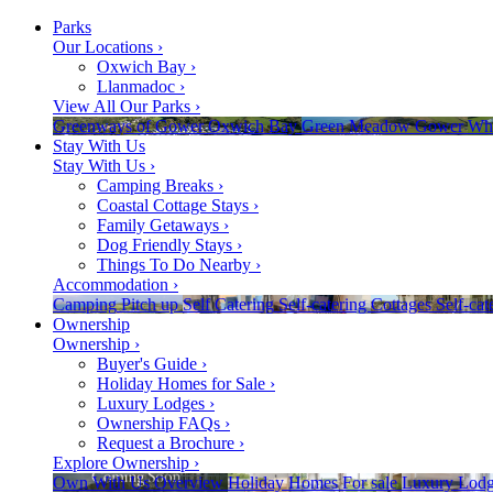
Parks
Our Locations
›
Oxwich Bay
›
Llanmadoc
›
View All Our Parks
›
Greenways of Gower
Oxwich Bay
Green Meadow
Gower
Whi
Stay With Us
Stay With Us
›
Camping Breaks
›
Coastal Cottage Stays
›
Family Getaways
›
Dog Friendly Stays
›
Things To Do Nearby
›
Accommodation
›
Camping
Pitch up
Self Catering
Self-catering
Cottages
Self-cat
Ownership
Ownership
›
Buyer's Guide
›
Holiday Homes for Sale
›
Luxury Lodges
›
Ownership FAQs
›
Request a Brochure
›
Explore Ownership
›
Own With Us
Overview
Holiday Homes
For sale
Luxury Lodg