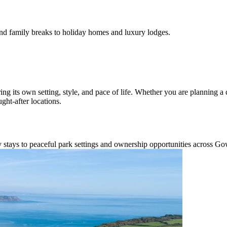
d family breaks to holiday homes and luxury lodges.
ing its own setting, style, and pace of life. Whether you are planning a
ht-after locations.
y stays to peaceful park settings and ownership opportunities across Go