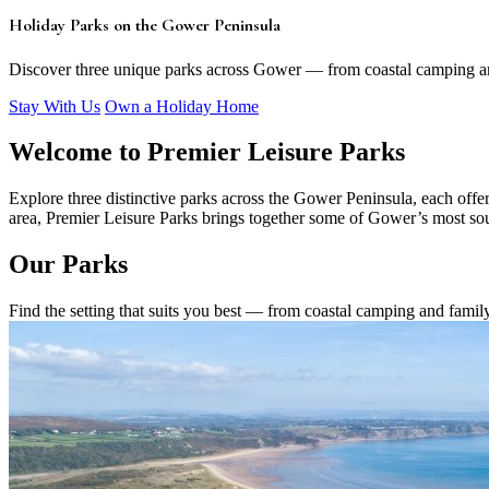
Holiday Parks on the Gower Peninsula
Discover three unique parks across Gower — from coastal camping an
Stay With Us
Own a Holiday Home
Welcome to Premier Leisure Parks
Explore three distinctive parks across the Gower Peninsula, each offer
area, Premier Leisure Parks brings together some of Gower’s most soug
Our Parks
Find the setting that suits you best — from coastal camping and famil