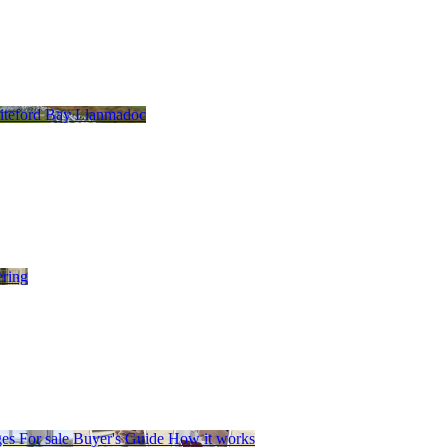
teford Bay
Llanmadoc
ering
es
For sale
Buyer's Guide
How it works