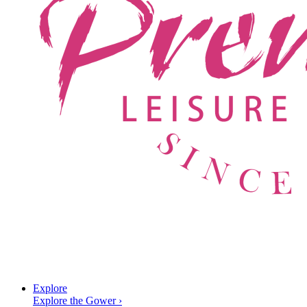
Explore
Explore the Gower
›