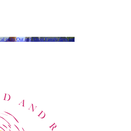
al picks
Out and About
Family days out