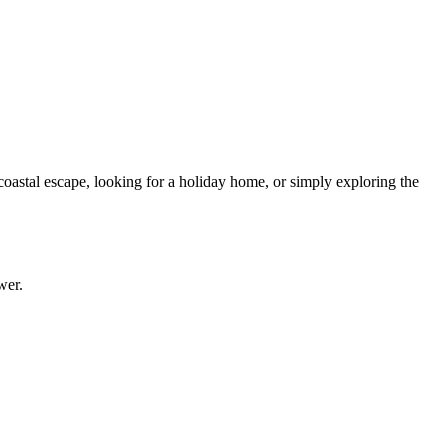
 coastal escape, looking for a holiday home, or simply exploring the
wer.