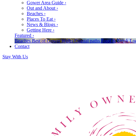
Gower Area Guide
›
Out and About
›
Beaches
›
Places To Eat
›
News & Blogs
›
Getting Here
›
Featured
›
Beaches
Best of Gower
Walks
Coastal paths
Food & Drink
Loc
Contact
Stay With Us